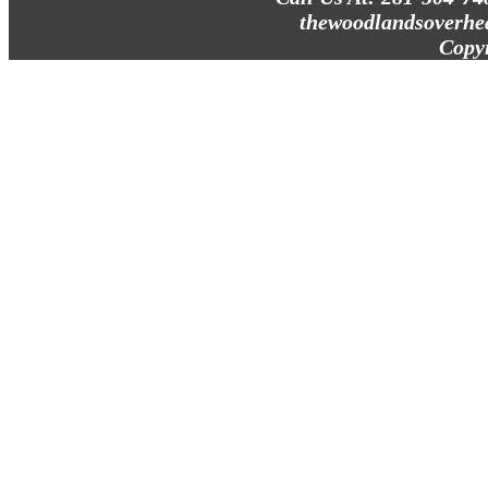
thewoodlandsoverhe
Copy