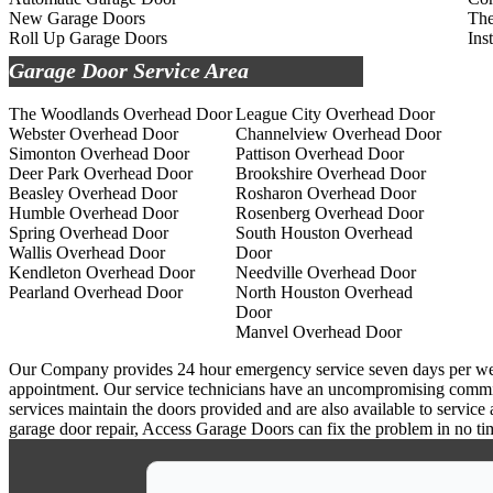
New Garage Doors
The
Roll Up Garage Doors
Ins
Garage Door Service Area
The Woodlands Overhead Door
League City Overhead Door
Webster Overhead Door
Channelview Overhead Door
Simonton Overhead Door
Pattison Overhead Door
Deer Park Overhead Door
Brookshire Overhead Door
Beasley Overhead Door
Rosharon Overhead Door
Humble Overhead Door
Rosenberg Overhead Door
Spring Overhead Door
South Houston Overhead
Wallis Overhead Door
Door
Kendleton Overhead Door
Needville Overhead Door
Pearland Overhead Door
North Houston Overhead
Door
Manvel Overhead Door
Our Company provides 24 hour emergency service seven days per week a
appointment. Our service technicians have an uncompromising commitm
services maintain the doors provided and are also available to service
garage door repair, Access Garage Doors can fix the problem in no ti