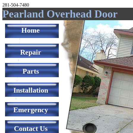
281-504-7480
Pearland Overhead Door
Home
Repair
Parts
Installation
Emergency
Contact Us