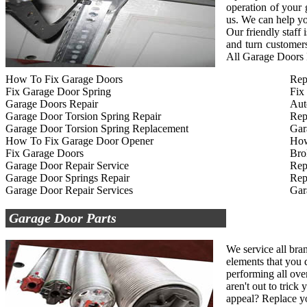
operation of your
us. We can help yo
Our friendly staff
and turn customers
All Garage Doors R
How To Fix Garage Doors
Rep
Fix Garage Door Spring
Fix
Garage Doors Repair
Aut
Garage Door Torsion Spring Repair
Rep
Garage Door Torsion Spring Replacement
Gar
How To Fix Garage Door Opener
How
Fix Garage Doors
Bro
Garage Door Repair Service
Rep
Garage Door Springs Repair
Rep
Garage Door Repair Services
Gar
Garage Door Parts
We service all bra
elements that you d
performing all ove
aren't out to tric
appeal? Replace yo