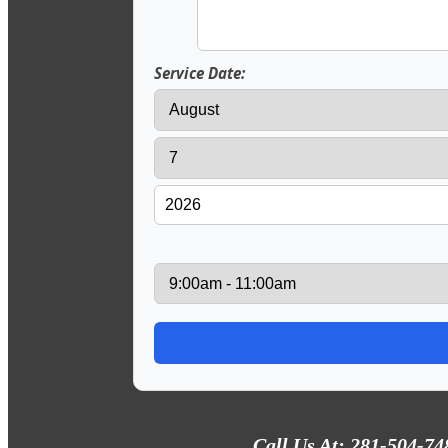
Service Date:
Call Us At: 281-504-74