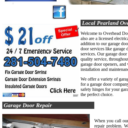
Local Pearland Ov
Welcome to Overhead Door
also are a licensed electric
addition to our garage do
door services like garage d
services. Our garage door
quality service, throughout
garage door openers, and 
installation and maintenan
We offer a variety of garag
for a garage door company 
safety hinges for your ga
the perfect choice.
Garage Door Repair
When you call our
repair problem. W