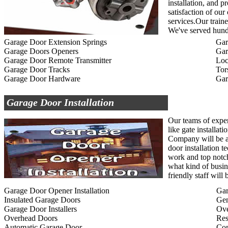
installation, and p
satisfaction of ou
services.Our traine
We've served hundr
Garage Door Extension Springs
Gar
Garage Doors Openers
Gar
Garage Door Remote Transmitter
Loc
Garage Door Tracks
Tor
Garage Door Hardware
Gar
Garage Door Installation
Our teams of exper
like gate installat
Company will be ab
door installation t
work and top notc
what kind of busin
friendly staff wil
Garage Door Opener Installation
Gar
Insulated Garage Doors
Gen
Garage Door Installers
Ov
Overhead Doors
Res
Automatic Garage Door
Com