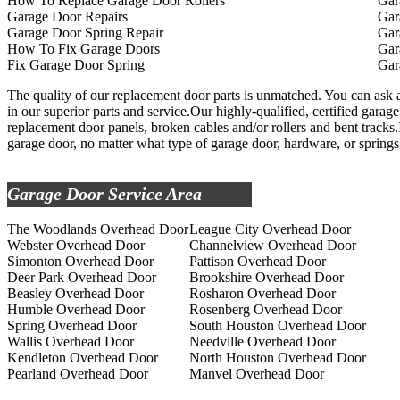
How To Replace Garage Door Rollers
Gar
Garage Door Repairs
Gar
Garage Door Spring Repair
Gar
How To Fix Garage Doors
Gar
Fix Garage Door Spring
Gar
The quality of our replacement door parts is unmatched. You can ask a
in our superior parts and service.Our highly-qualified, certified garage
replacement door panels, broken cables and/or rollers and bent tracks.
garage door, no matter what type of garage door, hardware, or springs
Garage Door Service Area
The Woodlands Overhead Door
League City Overhead Door
Webster Overhead Door
Channelview Overhead Door
Simonton Overhead Door
Pattison Overhead Door
Deer Park Overhead Door
Brookshire Overhead Door
Beasley Overhead Door
Rosharon Overhead Door
Humble Overhead Door
Rosenberg Overhead Door
Spring Overhead Door
South Houston Overhead Door
Wallis Overhead Door
Needville Overhead Door
Kendleton Overhead Door
North Houston Overhead Door
Pearland Overhead Door
Manvel Overhead Door