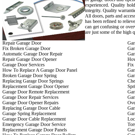
experienced. Quality hold
integrity. Quality warrant
All doors, parts and acces
has been refined to reliev
can get confusing or ove
are just some of the high 
Repair Garage Door
Gar
Fix Broken Garage Door
Gar
Automatic Garage Door Repair
Gar
Repair Garage Door Opener
How
Garage Door Services
Fix
How To Replace A Garage Door Panel
Gar
Broken Garage Door Spring
Gar
Replacing Garage Door Springs
Che
Replacement Garage Door Opener
Spr
Garage Door Remote Replacement
Gar
Garage Door Repair Services
Gar
Garage Door Opener Repairs
Ove
Replacing Garage Door Cable
Gar
Garage Spring Replacement
Gar
Garage Door Cable Replacement
Loc
Emergency Garage Door Service
Tor
Replacement Garage Door Panels
Gar