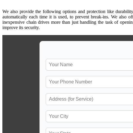
We also provide the following options and protection like durability
automatically each time it is used, to prevent break-ins. We also of
inexpensive chain drives more than just handling the task of openi
improve its security.