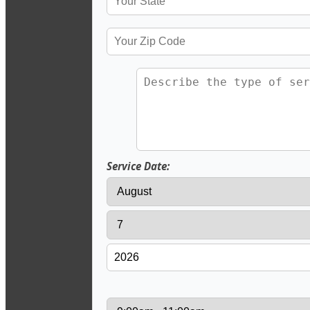
Service Date: