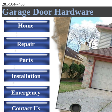
281-504-7480
Garage Door Hardware
Home
Repair
Parts
Installation
Emergency
Contact Us