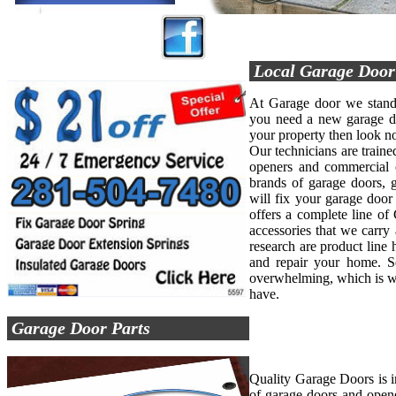
Local Garage Doo
At Garage door we stand 
you need a new garage do
your property then look no
Our technicians are trained
openers and commercial o
brands of garage doors, 
will fix your garage doo
offers a complete line of
accessories that we carry 
research are product line 
and repair your home. Se
overwhelming, which is w
have.
Garage Door Parts
Quality Garage Doors is 
of garage doors and opene