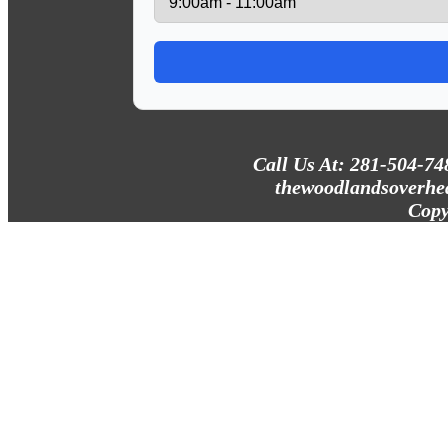
Call Us At: 281-504-74
thewoodlandsoverhe
Copy