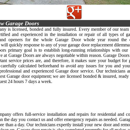
w Garage Doors
y is licensed, bonded and fully insured. Every member of our team 
rtified and experienced in the installation or repair of all types of g
 and openers for the whole Garage Door whole year round the c
y will quickly response to any of your garage door replacement dilemma 
rs primary goal is to establish long-running relationships with our 
we at Garage Doors are always negotiable within reason. Garage Doors
ant service prices are, and therefore, it makes sure your budget for
s carefully calculated beforehand to avoid any issues for you and yo
, professional and experienced Garage door service. Our technicians 
atest Garage door equipment; we are licensed bonded & insured, ready
quest 24 hours 7 days a week.
any offers full-service installation and repairs for residential and 
an the day you contact us and offer emergency repairs as needed. Garage d
re than a day. Our technicians expertly install your new door and rem
clean up. Garage door repair is also completed promptly for all makes 