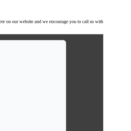
ere on our website and we encourage you to call us with