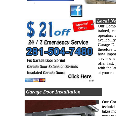
Local Ne
Our Compan
trained, ce
operators
availabilit
Garage Doo
therefore 
how import
services i
offer fast
with the l
at your re
Garage Door Installation
Our Comp
technici
takes mo
mess to 