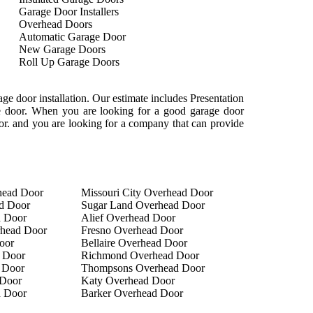
Garage Door Installers
Overhead Doors
Automatic Garage Door
New Garage Doors
Roll Up Garage Doors
e door installation. Our estimate includes Presentation
age door. When you are looking for a good garage door
oor. and you are looking for a company that can provide
head Door
Missouri City Overhead Door
d Door
Sugar Land Overhead Door
d Door
Alief Overhead Door
rhead Door
Fresno Overhead Door
oor
Bellaire Overhead Door
 Door
Richmond Overhead Door
 Door
Thompsons Overhead Door
Door
Katy Overhead Door
d Door
Barker Overhead Door