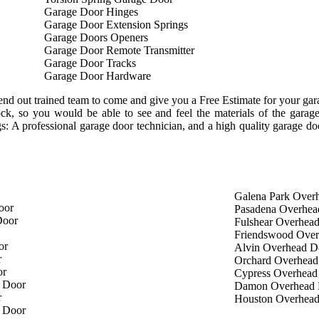
Garage Door Hinges
Garage Door Extension Springs
Garage Doors Openers
Garage Door Remote Transmitter
Garage Door Tracks
Garage Door Hardware
nd out trained team to come and give you a Free Estimate for your garag
tock, so you would be able to see and feel the materials of the gar
ngs: A professional garage door technician, and a high quality garage d
Galena Park Over
oor
Pasadena Overhea
Door
Fulshear Overhea
Friendswood Ove
or
Alvin Overhead D
r
Orchard Overhead
or
Cypress Overhead
 Door
Damon Overhead 
r
Houston Overhea
 Door