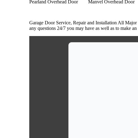
Pearland Overhead Door
Manvel Overhead Door
Garage Door Service, Repair and Installation All Major
any questions 24/7 you may have as well as to make an a