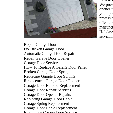
We provi
opener i
your po
professi
offer a
malfunct
Holiday
servicin
Repair Garage Door
Fix Broken Garage Door
Automatic Garage Door Repair
Repair Garage Door Opener
Garage Door Services
How To Replace A Garage Door Panel
Broken Garage Door Spring
Replacing Garage Door Springs
Replacement Garage Door Opener
Garage Door Remote Replacement
Garage Door Repair Services
Garage Door Opener Repairs
Replacing Garage Door Cable
Garage Spring Replacement
Garage Door Cable Replacement
Emergency Garage Door Service