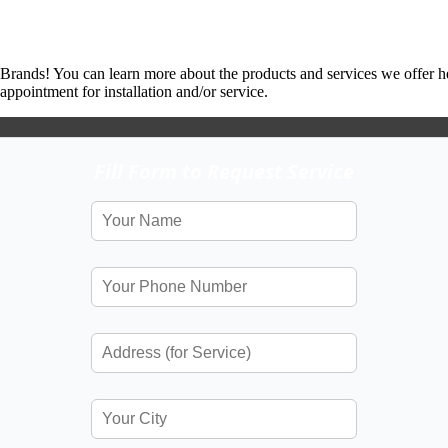
 Brands! You can learn more about the products and services we offer h
ppointment for installation and/or service.
Fill Form to Request Service