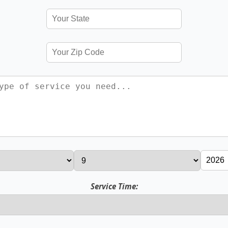
Service Time: