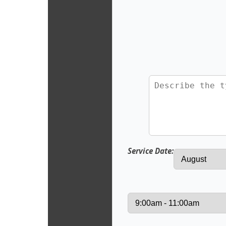
Service Date: