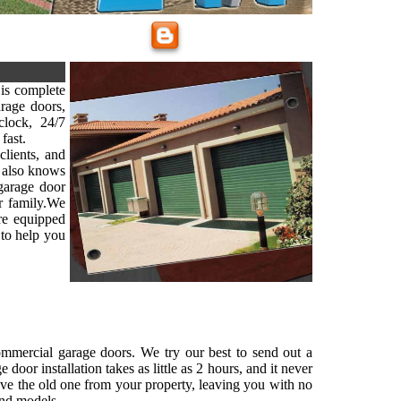
is complete
arage doors,
lock, 24/7
fast.
clients, and
 also knows
 garage door
ur family.We
are equipped
 to help you
commercial garage doors. We try our best to send out a
oor installation takes as little as 2 hours, and it never
ove the old one from your property, leaving you with no
and models.