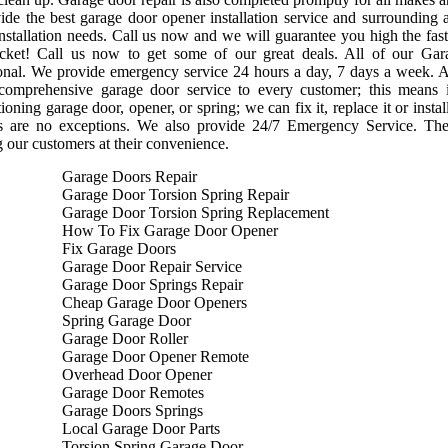
de the best garage door opener installation service and surrounding 
nstallation needs. Call us now and we will guarantee you high the faste
cket! Call us now to get some of our great deals. All of our Gara
onal. We provide emergency service 24 hours a day, 7 days a week. A
 comprehensive garage door service to every customer; this means
ioning garage door, opener, or spring; we can fix it, replace it or ins
s are no exceptions. We also provide 24/7 Emergency Service. Th
g our customers at their convenience.
Garage Doors Repair
Garage Door Torsion Spring Repair
Garage Door Torsion Spring Replacement
How To Fix Garage Door Opener
Fix Garage Doors
Garage Door Repair Service
Garage Door Springs Repair
Cheap Garage Door Openers
Spring Garage Door
Garage Door Roller
Garage Door Opener Remote
Overhead Door Opener
Garage Door Remotes
Garage Doors Springs
Local Garage Door Parts
Torsion Spring Garage Door