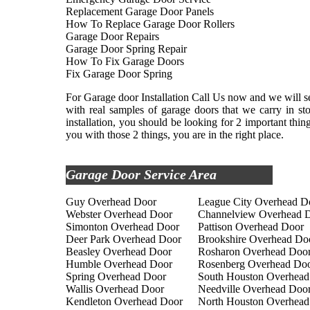
Replacement Garage Door Panels
How To Replace Garage Door Rollers
Garage Door Repairs
Garage Door Spring Repair
How To Fix Garage Doors
Fix Garage Door Spring
For Garage door Installation Call Us now and we will se
with real samples of garage doors that we carry in s
installation, you should be looking for 2 important thi
you with those 2 things, you are in the right place.
Garage Door Service Area
Guy Overhead Door
League City Overhead D
Webster Overhead Door
Channelview Overhead 
Simonton Overhead Door
Pattison Overhead Door
Deer Park Overhead Door
Brookshire Overhead Do
Beasley Overhead Door
Rosharon Overhead Doo
Humble Overhead Door
Rosenberg Overhead Do
Spring Overhead Door
South Houston Overhead
Wallis Overhead Door
Needville Overhead Doo
Kendleton Overhead Door
North Houston Overhead