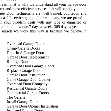
areas. That is why we understand all your garage door
st and most efficient services that will satisfy you and
ge Door technicians are well-trained, courteous and
s a full service garage door company, we are proud to
 if your problem deals with any type of damaged or
tall a brand new one.7 days a week, 365 days a year, and
e reason we work this way is because we believe in
Overhead Garage Door
Cheap Garage Doors
Door In A Garage Door
Garage Door Replacement
Roll Up Door
Overhead Door Garage Doors
Replace Garage Door
Garage Door Installation
Genie Garage Door Opener
Overhead Door Company
Residential Garage Doors
Commercial Garage Doors
The Garage
Install Garage Door
Garage Door Opener Installation
Insulated Garage Doors