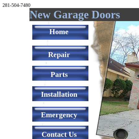
281-504-7480
New Garage Doors
Home
Repair
Parts
Installation
Emergency
Contact Us