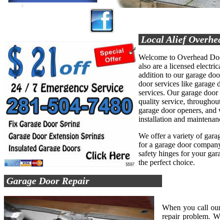
Local Alief Overhe
Welcome to Overhead Door
also are a licensed electric
addition to our garage do
door services like garage d
services. Our garage door
quality service, throughout
garage door openers, and 
installation and maintenan
We offer a variety of garag
for a garage door company 
safety hinges for your ga
the perfect choice.
Garage Door Repair
When you call our
repair problem. W