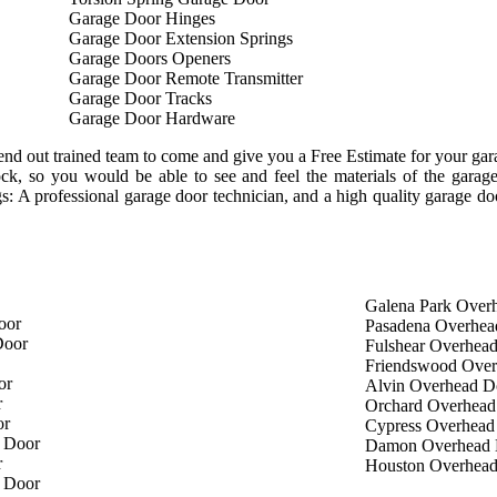
Garage Door Hinges
Garage Door Extension Springs
Garage Doors Openers
Garage Door Remote Transmitter
Garage Door Tracks
Garage Door Hardware
nd out trained team to come and give you a Free Estimate for your garag
tock, so you would be able to see and feel the materials of the gar
ngs: A professional garage door technician, and a high quality garage d
Galena Park Over
oor
Pasadena Overhea
Door
Fulshear Overhea
Friendswood Ove
or
Alvin Overhead D
r
Orchard Overhead
or
Cypress Overhead
 Door
Damon Overhead 
r
Houston Overhea
 Door