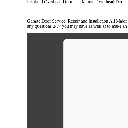
Pearland Overhead Door
Manvel Overhead Door
Garage Door Service, Repair and Installation All Major
any questions 24/7 you may have as well as to make an a