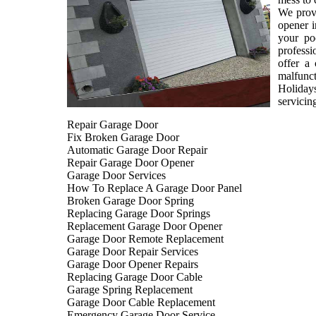
We provi
opener i
your po
professi
offer a
malfunct
Holiday
servicin
Repair Garage Door
Fix Broken Garage Door
Automatic Garage Door Repair
Repair Garage Door Opener
Garage Door Services
How To Replace A Garage Door Panel
Broken Garage Door Spring
Replacing Garage Door Springs
Replacement Garage Door Opener
Garage Door Remote Replacement
Garage Door Repair Services
Garage Door Opener Repairs
Replacing Garage Door Cable
Garage Spring Replacement
Garage Door Cable Replacement
Emergency Garage Door Service