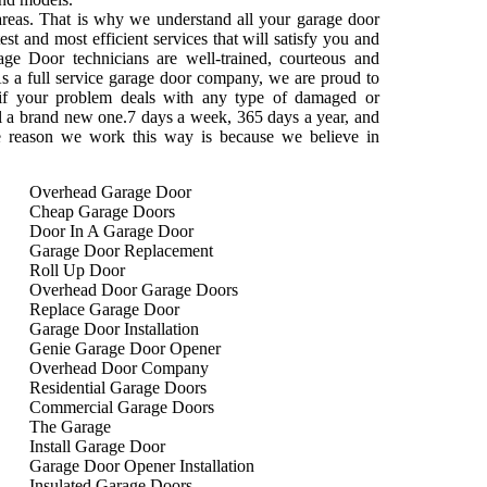
areas. That is why we understand all your garage door
st and most efficient services that will satisfy you and
ge Door technicians are well-trained, courteous and
s a full service garage door company, we are proud to
 if your problem deals with any type of damaged or
tall a brand new one.7 days a week, 365 days a year, and
e reason we work this way is because we believe in
Overhead Garage Door
Cheap Garage Doors
Door In A Garage Door
Garage Door Replacement
Roll Up Door
Overhead Door Garage Doors
Replace Garage Door
Garage Door Installation
Genie Garage Door Opener
Overhead Door Company
Residential Garage Doors
Commercial Garage Doors
The Garage
Install Garage Door
Garage Door Opener Installation
Insulated Garage Doors