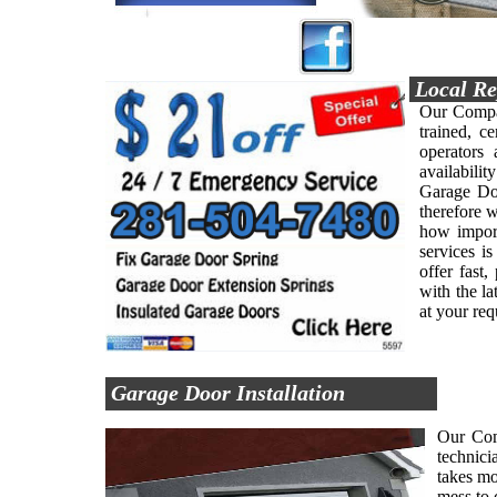
Local Re
Our Compan
trained, ce
operators
availabilit
Garage Doo
therefore 
how import
services i
offer fast
with the l
at your re
Garage Door Installation
Our Comp
technici
takes mo
mess to 