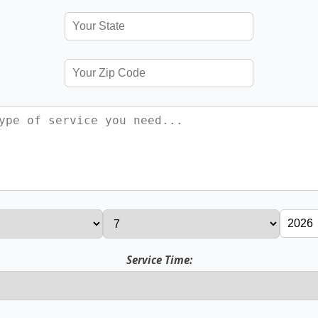
Service Time: