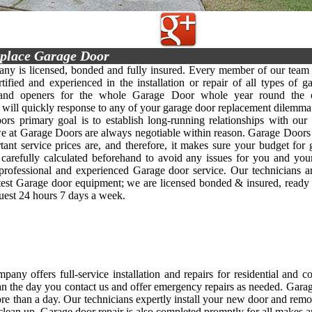
place Garage Door
y is licensed, bonded and fully insured. Every member of our team 
rtified and experienced in the installation or repair of all types of g
 and openers for the whole Garage Door whole year round the c
y will quickly response to any of your garage door replacement dilemma 
rs primary goal is to establish long-running relationships with our 
we at Garage Doors are always negotiable within reason. Garage Doors
ant service prices are, and therefore, it makes sure your budget for
s carefully calculated beforehand to avoid any issues for you and yo
, professional and experienced Garage door service. Our technicians 
atest Garage door equipment; we are licensed bonded & insured, ready
quest 24 hours 7 days a week.
any offers full-service installation and repairs for residential and 
an the day you contact us and offer emergency repairs as needed. Garage d
re than a day. Our technicians expertly install your new door and rem
clean up. Garage door repair is also completed promptly for all makes 