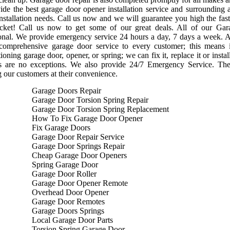
de the best garage door opener installation service and surrounding 
nstallation needs. Call us now and we will guarantee you high the faste
cket! Call us now to get some of our great deals. All of our Gara
onal. We provide emergency service 24 hours a day, 7 days a week. A
 comprehensive garage door service to every customer; this means
ioning garage door, opener, or spring; we can fix it, replace it or ins
s are no exceptions. We also provide 24/7 Emergency Service. Th
g our customers at their convenience.
Garage Doors Repair
Garage Door Torsion Spring Repair
Garage Door Torsion Spring Replacement
How To Fix Garage Door Opener
Fix Garage Doors
Garage Door Repair Service
Garage Door Springs Repair
Cheap Garage Door Openers
Spring Garage Door
Garage Door Roller
Garage Door Opener Remote
Overhead Door Opener
Garage Door Remotes
Garage Doors Springs
Local Garage Door Parts
Torsion Spring Garage Door