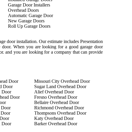
Garage Door Installers
Overhead Doors
Automatic Garage Door
New Garage Doors
Roll Up Garage Doors
e door installation. Our estimate includes Presentation
age door. When you are looking for a good garage door
oor. and you are looking for a company that can provide
head Door
Missouri City Overhead Door
d Door
Sugar Land Overhead Door
d Door
Alief Overhead Door
rhead Door
Fresno Overhead Door
oor
Bellaire Overhead Door
 Door
Richmond Overhead Door
 Door
Thompsons Overhead Door
Door
Katy Overhead Door
d Door
Barker Overhead Door