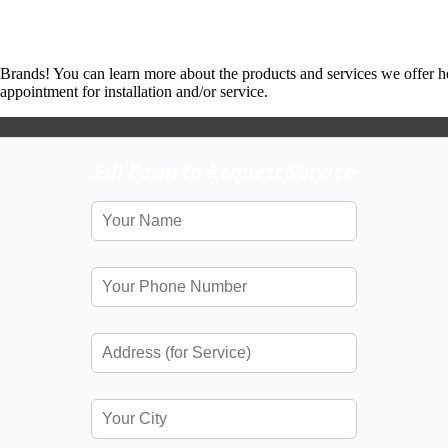
 Brands! You can learn more about the products and services we offer h
ppointment for installation and/or service.
Fill Form to Request Service