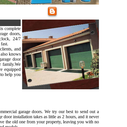
is complete
arage doors,
lock, 24/7
fast.
clients, and
 also knows
 garage door
ur family.We
are equipped
 to help you
commercial garage doors. We try our best to send out a
oor installation takes as little as 2 hours, and it never
ove the old one from your property, leaving you with no
and models.