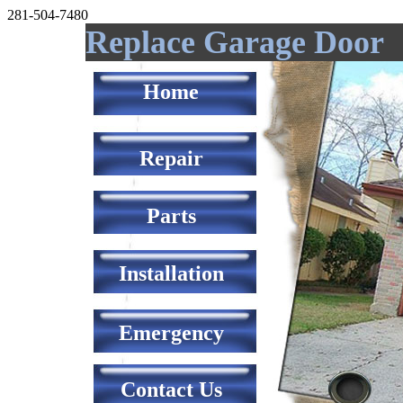
281-504-7480
Replace Garage Door
Home
Repair
Parts
Installation
Emergency
Contact Us