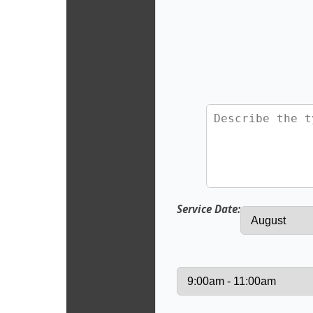
Service Date: