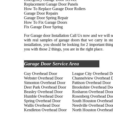
Replacement Garage Door Panels
How To Replace Garage Door Rollers
Garage Door Repairs
Garage Door Spring Repair
How To Fix Garage Doors
Fix Garage Door Spring
For Garage door Installation Call Us now and we will se
with real samples of garage doors that we carry in s
installation, you should be looking for 2 important thi
you with those 2 things, you are in the right place.
Garage Door Service Area
Guy Overhead Door
League City Overhead D
Webster Overhead Door
Channelview Overhead 
Simonton Overhead Door
Pattison Overhead Door
Deer Park Overhead Door
Brookshire Overhead Do
Beasley Overhead Door
Rosharon Overhead Doo
Humble Overhead Door
Rosenberg Overhead Do
Spring Overhead Door
South Houston Overhead
Wallis Overhead Door
Needville Overhead Doo
Kendleton Overhead Door
North Houston Overhead