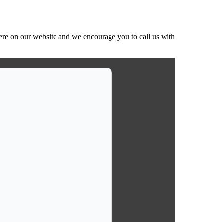
ere on our website and we encourage you to call us with