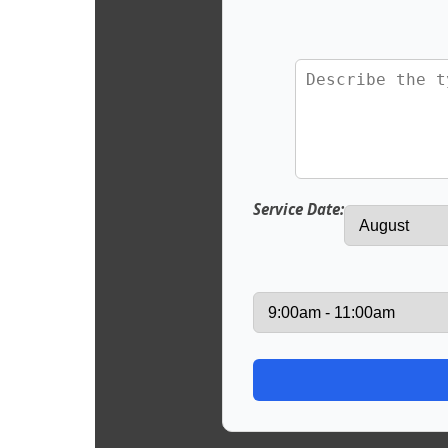
Service Date: