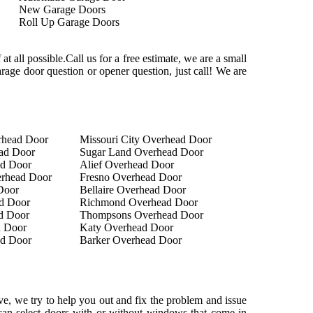
New Garage Doors
Roll Up Garage Doors
at all possible.Call us for a free estimate, we are a small
rage door question or opener question, just call! We are
rhead Door
Missouri City Overhead Door
ad Door
Sugar Land Overhead Door
ad Door
Alief Overhead Door
rhead Door
Fresno Overhead Door
Door
Bellaire Overhead Door
d Door
Richmond Overhead Door
d Door
Thompsons Overhead Door
 Door
Katy Overhead Door
ad Door
Barker Overhead Door
e, we try to help you out and fix the problem and issue
u can select doors with or without windows that come in