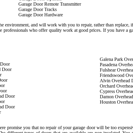
Garage Door Remote Transmitter
Garage Door Tracks
Garage Door Hardware
e environment, and will work with you to repair, rather than replace, if 
 professionals who offer quality work at good prices. If you have a ga
Galena Park Ove
 Door
Pasadena Overhe
d Door
Fulshear Overhe
r
Friendswood Ove
Door
Alvin Overhead 
oor
Orchard Overhea
Door
Cypress Overhea
ad Door
Damon Overhead
oor
Houston Overhe
ad Door
r
e promise you that no repair of your garage door will be too expensiv
The different types of doors that are available are non-insulated. Yo