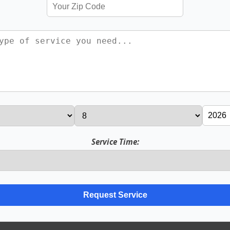
Service Time: