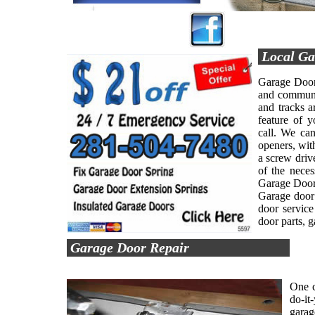
Local Ga
Garage Door 
and communit
and tracks a
feature of 
call. We can
openers, with
a screw driv
of the nece
Garage Door 
Garage door 
door service
door parts, 
Garage Door Repair
One c
do-it
garag