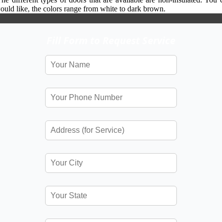
would like, the colors range from white to dark brown.
Fill Form to Request Service