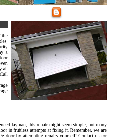
 the
les,
rity
ny a
door
 even
 all
Call
rage
rage
ienced layman, this repair might seem simple, but many
or in fruitless attempts at fixing it. Remember, we are
ge door by attempting repairs yourself! Contact us for