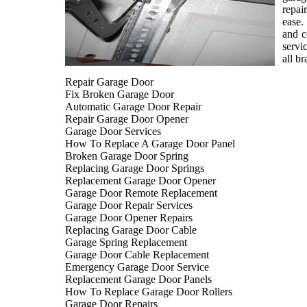
repai
ease.
and c
servi
all b
Repair Garage Door
Fix Broken Garage Door
Automatic Garage Door Repair
Repair Garage Door Opener
Garage Door Services
How To Replace A Garage Door Panel
Broken Garage Door Spring
Replacing Garage Door Springs
Replacement Garage Door Opener
Garage Door Remote Replacement
Garage Door Repair Services
Garage Door Opener Repairs
Replacing Garage Door Cable
Garage Spring Replacement
Garage Door Cable Replacement
Emergency Garage Door Service
Replacement Garage Door Panels
How To Replace Garage Door Rollers
Garage Door Repairs