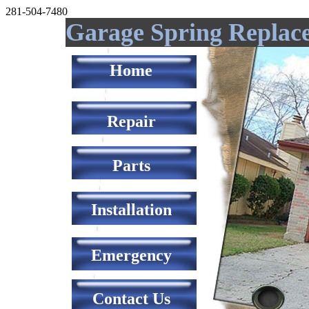
281-504-7480
Garage Spring Replac
Home
Repair
Parts
Installation
Emergency
Contact Us