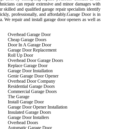
technicians can repair extensive and minor damages with
 skilled and qualified garage repair specialists identify
ickly, professionally, and affordably.Garage Door is in
rea. We repair and install garage door openers as well as
Overhead Garage Door
Cheap Garage Doors
Door In A Garage Door
Garage Door Replacement
Roll Up Door
Overhead Door Garage Doors
Replace Garage Door
Garage Door Installation
Genie Garage Door Opener
Overhead Door Company
Residential Garage Doors
Commercial Garage Doors
The Garage
Install Garage Door
Garage Door Opener Installation
Insulated Garage Doors
Garage Door Installers
Overhead Doors
Automatic Garage Door