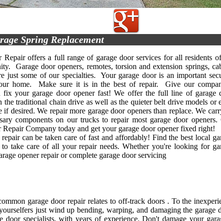
rage Spring Replacement
Repair offers a full range of garage door services for all residents of
y. Garage door openers, remotes, torsion and extension springs, cab
re just some of our specialties. Your garage door is an important secu
your home. Make sure it is in the best of repair. Give our compa
 fix your garage door opener fast! We offer the full line of garage 
 the traditional chain drive as well as the quieter belt drive models or
e if desired. We repair more garage door openers than replace. We carry
ssary components on our trucks to repair most garage door openers. 
Repair Company today and get your garage door opener fixed right!
repair can be taken care of fast and affordably! Find the best local ga
 to take care of all your repair needs. Whether you're looking for ga
garage opener repair or complete garage door servicing
ommon garage door repair relates to off-track doors . To the inexper
-yourselfers just wind up bending, warping, and damaging the garage do
e door specialists, with years of experience. Don't damage your gara