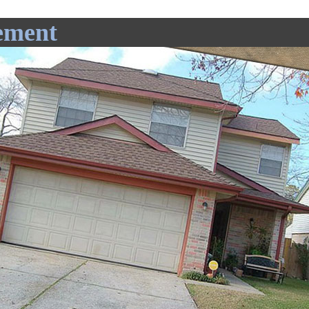
ement