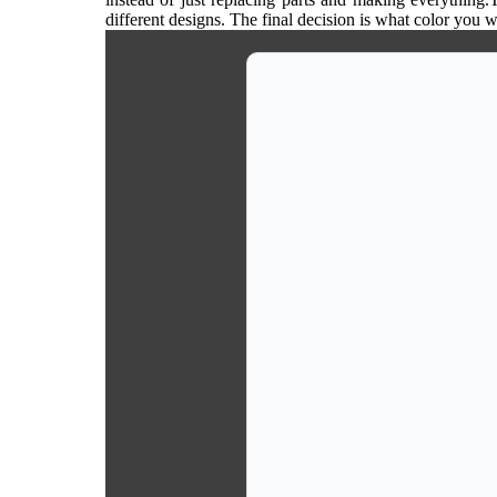
different designs. The final decision is what color you 