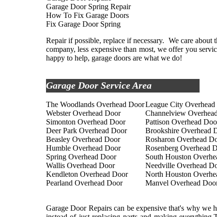
Garage Door Spring Repair
How To Fix Garage Doors
Fix Garage Door Spring
Repair if possible, replace if necessary. We care about th
company, less expensive than most, we offer you service
happy to help, garage doors are what we do!
Garage Door Service Area
The Woodlands Overhead Door
League City Overhead
Webster Overhead Door
Channelview Overhea
Simonton Overhead Door
Pattison Overhead Doo
Deer Park Overhead Door
Brookshire Overhead 
Beasley Overhead Door
Rosharon Overhead D
Humble Overhead Door
Rosenberg Overhead 
Spring Overhead Door
South Houston Overhe
Wallis Overhead Door
Needville Overhead D
Kendleton Overhead Door
North Houston Overhe
Pearland Overhead Door
Manvel Overhead Doo
Garage Door Repairs can be expensive that's why we her
instead of just replacing parts and making everything.