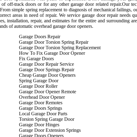
r of off-track doors or for any other garage door related repair.Our 
 From simple spring replacement to diagnosis of mechanical failings, our
orrect areas in need of repair. We service garage door repair needs qu
ces, installation, repair, and estimates for the entire and surrounding a
rands of automatic overhead garage door openers.
Garage Doors Repair
Garage Door Torsion Spring Repair
Garage Door Torsion Spring Replacement
How To Fix Garage Door Opener
Fix Garage Doors
Garage Door Repair Service
Garage Door Springs Repair
Cheap Garage Door Openers
Spring Garage Door
Garage Door Roller
Garage Door Opener Remote
Overhead Door Opener
Garage Door Remotes
Garage Doors Springs
Local Garage Door Parts
Torsion Spring Garage Door
Garage Door Hinges
Garage Door Extension Springs
Garage Doors Openers