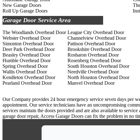
New Garage Doors
The
Roll Up Garage Doors
Ins
Garage Door Service Area
The Woodlands Overhead Door
League City Overhead Door
Webster Overhead Door
Channelview Overhead Door
Simonton Overhead Door
Pattison Overhead Door
Deer Park Overhead Door
Brookshire Overhead Door
Beasley Overhead Door
Rosharon Overhead Door
Humble Overhead Door
Rosenberg Overhead Door
Spring Overhead Door
South Houston Overhead Door
Wallis Overhead Door
Needville Overhead Door
Kendleton Overhead Door
North Houston Overhead Door
Pearland Overhead Door
Manvel Overhead Door
Our Company provides 24 hour emergency service seven days per week a
appointment. Our service technicians have an uncompromising commitm
services maintain the doors provided and are also available to service
garage door repair, Access Garage Doors can fix the problem in no ti