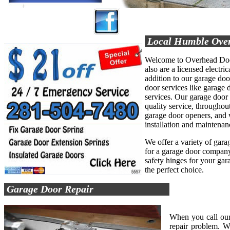
Local Humble Ove
Welcome to Overhead Door
also are a licensed electric
addition to our garage do
door services like garage d
services. Our garage door
quality service, throughout
garage door openers, and 
installation and maintenan
We offer a variety of garag
for a garage door company 
safety hinges for your ga
the perfect choice.
Garage Door Repair
When you call our
repair problem. W