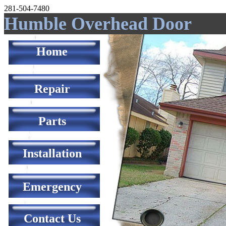
281-504-7480
Humble Overhead Door
Home
Repair
Parts
Installation
Emergency
Contact Us