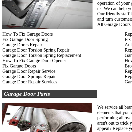
operation of your
us. We can help yo
Our friendly staff
and turn customers
All Garage Doors R
How To Fix Garage Doors
Rep
Fix Garage Door Spring
Fix
Garage Doors Repair
Aut
Garage Door Torsion Spring Repair
Rep
Garage Door Torsion Spring Replacement
Gar
How To Fix Garage Door Opener
How
Fix Garage Doors
Bro
Garage Door Repair Service
Rep
Garage Door Springs Repair
Rep
Garage Door Repair Services
Gar
Garage Door Parts
We service all bra
elements that you d
performing all ove
aren't out to tric
appeal? Replace yo