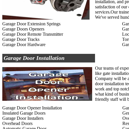
installation, and p
satisfaction of ou
services.Our traine
We've served hundr
Garage Door Extension Springs
Gar
Garage Doors Openers
Gar
Garage Door Remote Transmitter
Loc
Garage Door Tracks
Tor
Garage Door Hardware
Gar
Garage Door Installation
Our teams of exper
like gate installat
Company will be ab
door installation t
work and top notc
what kind of busin
friendly staff wil
Garage Door Opener Installation
Gar
Insulated Garage Doors
Gen
Garage Door Installers
Ov
Overhead Doors
Res
Automatic Garage Door
Com