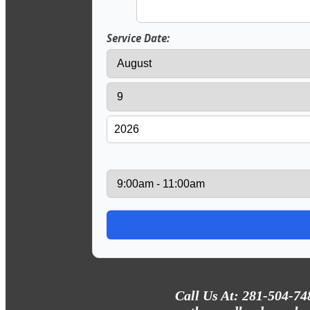
Service Date:
Call Us At: 281-504-74