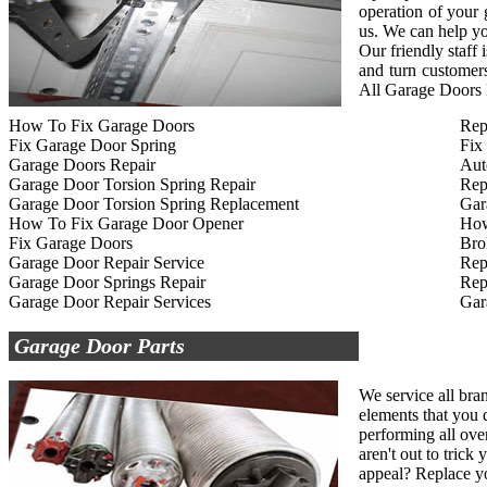
operation of your
us. We can help yo
Our friendly staff
and turn customers
All Garage Doors R
How To Fix Garage Doors
Rep
Fix Garage Door Spring
Fix
Garage Doors Repair
Aut
Garage Door Torsion Spring Repair
Rep
Garage Door Torsion Spring Replacement
Gar
How To Fix Garage Door Opener
How
Fix Garage Doors
Bro
Garage Door Repair Service
Rep
Garage Door Springs Repair
Rep
Garage Door Repair Services
Gar
Garage Door Parts
We service all bra
elements that you d
performing all ove
aren't out to tric
appeal? Replace yo