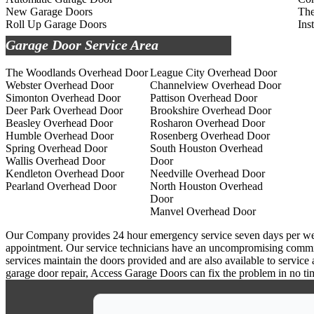
New Garage Doors
The
Roll Up Garage Doors
Ins
Garage Door Service Area
The Woodlands Overhead Door
League City Overhead Door
Webster Overhead Door
Channelview Overhead Door
Simonton Overhead Door
Pattison Overhead Door
Deer Park Overhead Door
Brookshire Overhead Door
Beasley Overhead Door
Rosharon Overhead Door
Humble Overhead Door
Rosenberg Overhead Door
Spring Overhead Door
South Houston Overhead
Wallis Overhead Door
Door
Kendleton Overhead Door
Needville Overhead Door
Pearland Overhead Door
North Houston Overhead
Door
Manvel Overhead Door
Our Company provides 24 hour emergency service seven days per week a
appointment. Our service technicians have an uncompromising commitm
services maintain the doors provided and are also available to service
garage door repair, Access Garage Doors can fix the problem in no ti