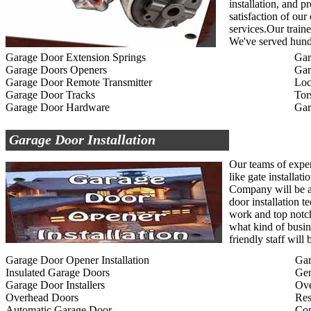
installation, and p
satisfaction of ou
services.Our traine
We've served hundr
Garage Door Extension Springs
Gar
Garage Doors Openers
Gar
Garage Door Remote Transmitter
Loc
Garage Door Tracks
Tor
Garage Door Hardware
Gar
Garage Door Installation
Our teams of exper
like gate installat
Company will be ab
door installation t
work and top notc
what kind of busin
friendly staff wil
Garage Door Opener Installation
Gar
Insulated Garage Doors
Gen
Garage Door Installers
Ov
Overhead Doors
Res
Automatic Garage Door
Com