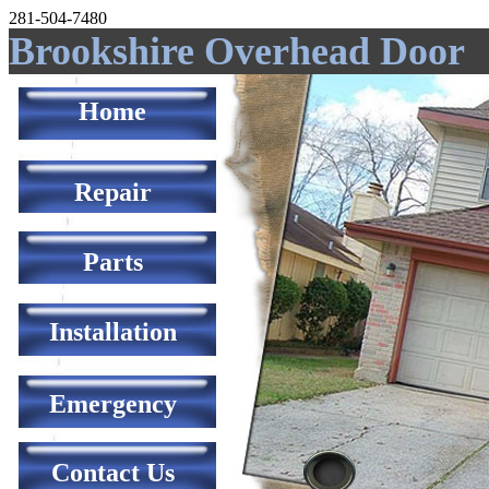
281-504-7480
Brookshire Overhead Door
Home
Repair
Parts
Installation
Emergency
Contact Us