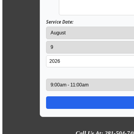
Service Date:
Call Us At: 281-504-74