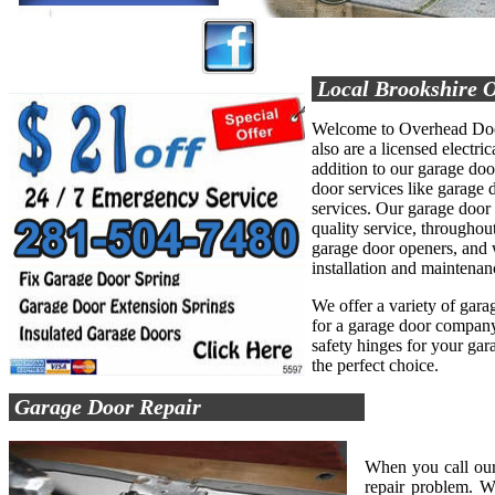
Local Brookshire 
Welcome to Overhead Door
also are a licensed electric
addition to our garage do
door services like garage d
services. Our garage door
quality service, throughout
garage door openers, and 
installation and maintenan
We offer a variety of garag
for a garage door company 
safety hinges for your ga
the perfect choice.
Garage Door Repair
When you call our
repair problem. W