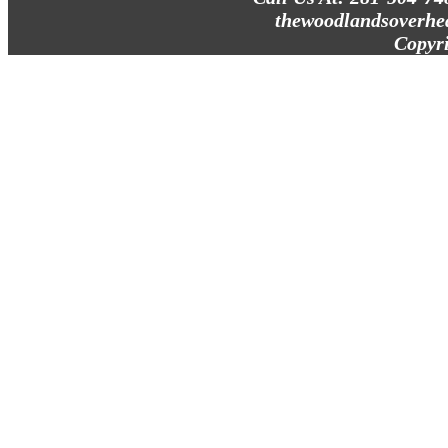
thewoodlandsoverhe
Copyr