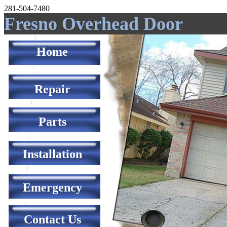
281-504-7480
Fresno Overhead Door
Home
Repair
Parts
Installation
Emergency
Contact Us