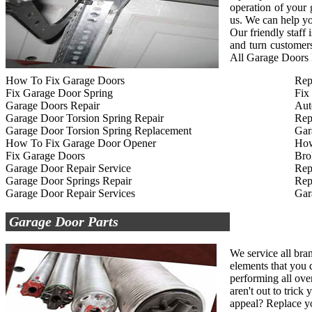
operation of your
us. We can help yo
Our friendly staff
and turn customers
All Garage Doors R
How To Fix Garage Doors
Rep
Fix Garage Door Spring
Fix
Garage Doors Repair
Aut
Garage Door Torsion Spring Repair
Rep
Garage Door Torsion Spring Replacement
Gar
How To Fix Garage Door Opener
How
Fix Garage Doors
Bro
Garage Door Repair Service
Rep
Garage Door Springs Repair
Rep
Garage Door Repair Services
Gar
Garage Door Parts
We service all bra
elements that you d
performing all ove
aren't out to tric
appeal? Replace yo