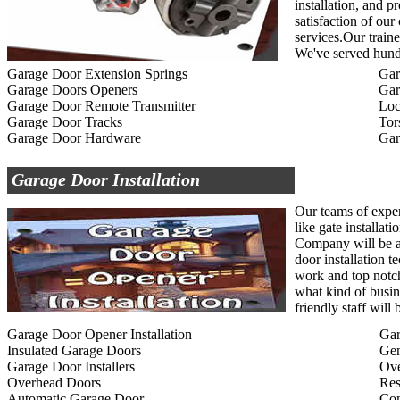
installation, and p
satisfaction of ou
services.Our traine
We've served hundr
Garage Door Extension Springs
Gar
Garage Doors Openers
Gar
Garage Door Remote Transmitter
Loc
Garage Door Tracks
Tor
Garage Door Hardware
Gar
Garage Door Installation
Our teams of exper
like gate installat
Company will be ab
door installation t
work and top notc
what kind of busin
friendly staff wil
Garage Door Opener Installation
Gar
Insulated Garage Doors
Gen
Garage Door Installers
Ov
Overhead Doors
Res
Automatic Garage Door
Com