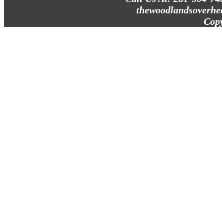
thewoodlandsoverhe
Cop