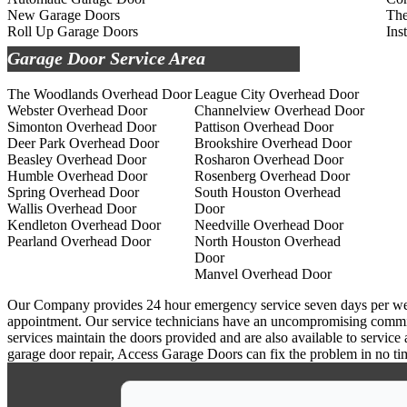
New Garage Doors
The
Roll Up Garage Doors
Ins
Garage Door Service Area
The Woodlands Overhead Door
League City Overhead Door
Webster Overhead Door
Channelview Overhead Door
Simonton Overhead Door
Pattison Overhead Door
Deer Park Overhead Door
Brookshire Overhead Door
Beasley Overhead Door
Rosharon Overhead Door
Humble Overhead Door
Rosenberg Overhead Door
Spring Overhead Door
South Houston Overhead
Wallis Overhead Door
Door
Kendleton Overhead Door
Needville Overhead Door
Pearland Overhead Door
North Houston Overhead
Door
Manvel Overhead Door
Our Company provides 24 hour emergency service seven days per week a
appointment. Our service technicians have an uncompromising commitm
services maintain the doors provided and are also available to service
garage door repair, Access Garage Doors can fix the problem in no ti