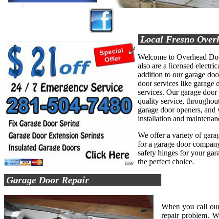
Local Fresno Over
Welcome to Overhead Door
also are a licensed electric
addition to our garage do
door services like garage d
services. Our garage door
quality service, throughout
garage door openers, and 
installation and maintenan
We offer a variety of garag
for a garage door company 
safety hinges for your ga
the perfect choice.
Garage Door Repair
When you call our
repair problem. W