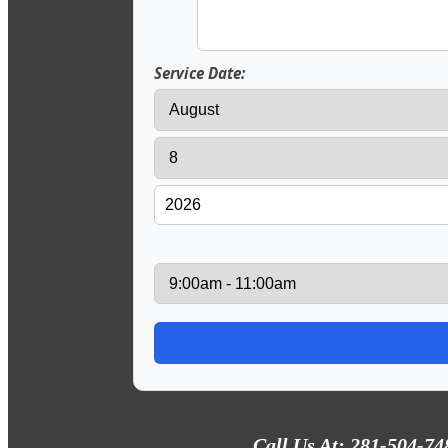
Service Date:
Call Us At: 281-504-74