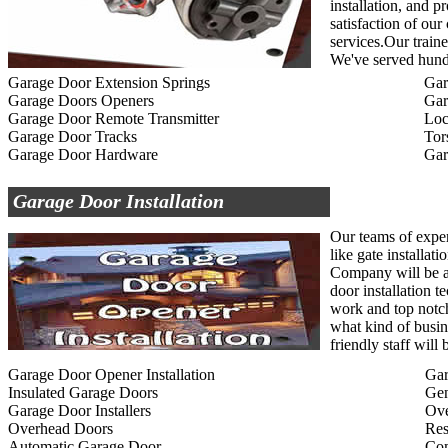
installation, and p
satisfaction of ou
services.Our traine
We've served hundr
Garage Door Extension Springs
Gar
Garage Doors Openers
Gar
Garage Door Remote Transmitter
Loc
Garage Door Tracks
Tor
Garage Door Hardware
Gar
Garage Door Installation
Our teams of exper
like gate installat
Company will be ab
door installation t
work and top notc
what kind of busin
friendly staff wil
Garage Door Opener Installation
Gar
Insulated Garage Doors
Gen
Garage Door Installers
Ov
Overhead Doors
Res
Automatic Garage Door
Com