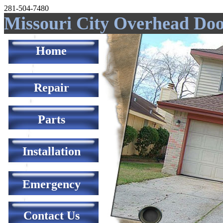
281-504-7480
Missouri City Overhead Do
Home
Repair
Parts
Installation
Emergency
Contact Us