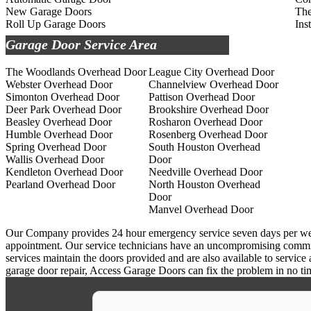
New Garage Doors
The
Roll Up Garage Doors
Ins
Garage Door Service Area
The Woodlands Overhead Door
League City Overhead Door
Webster Overhead Door
Channelview Overhead Door
Simonton Overhead Door
Pattison Overhead Door
Deer Park Overhead Door
Brookshire Overhead Door
Beasley Overhead Door
Rosharon Overhead Door
Humble Overhead Door
Rosenberg Overhead Door
Spring Overhead Door
South Houston Overhead
Wallis Overhead Door
Door
Kendleton Overhead Door
Needville Overhead Door
Pearland Overhead Door
North Houston Overhead
Door
Manvel Overhead Door
Our Company provides 24 hour emergency service seven days per week a
appointment. Our service technicians have an uncompromising commitm
services maintain the doors provided and are also available to service
garage door repair, Access Garage Doors can fix the problem in no ti