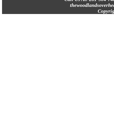
thewoodlandsoverhe
Copyrig