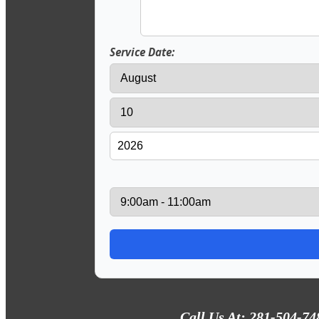
Service Date:
Call Us At: 281-504-74