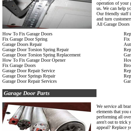
operation of your
us. We can help yo
Our friendly staff
and turn customers
All Garage Doors R
How To Fix Garage Doors
Rep
Fix Garage Door Spring
Fix
Garage Doors Repair
Aut
Garage Door Torsion Spring Repair
Rep
Garage Door Torsion Spring Replacement
Gar
How To Fix Garage Door Opener
How
Fix Garage Doors
Bro
Garage Door Repair Service
Rep
Garage Door Springs Repair
Rep
Garage Door Repair Services
Gar
Garage Door Parts
We service all bra
elements that you d
performing all ove
aren't out to tric
appeal? Replace yo