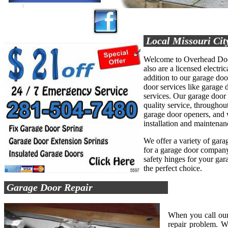
Local Missouri Cit
Welcome to Overhead Door
also are a licensed electric
addition to our garage do
door services like garage d
services. Our garage door
quality service, throughout
garage door openers, and 
installation and maintenan
We offer a variety of garag
for a garage door company 
safety hinges for your ga
the perfect choice.
Garage Door Repair
When you call our
repair problem. W