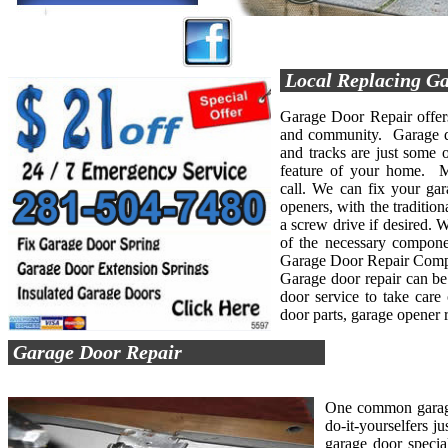
Local Replacing Ga
Garage Door Repair offers 
and community. Garage doo
and tracks are just some o
feature of your home. M
call. We can fix your gar
openers, with the tradition
a screw drive if desired. 
of the necessary compone
Garage Door Repair Compan
Garage door repair can be 
door service to take care
door parts, garage opener 
Garage Door Repair
One common garage 
do-it-yourselfers j
garage door specia