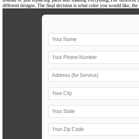
different designs. The final decision is what color you would like, th