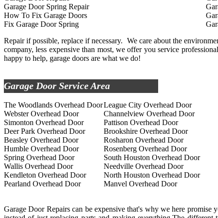
Garage Door Spring Repair
Gar
How To Fix Garage Doors
Gar
Fix Garage Door Spring
Gar
Repair if possible, replace if necessary. We care about the environment,
company, less expensive than most, we offer you service professionals
happy to help, garage doors are what we do!
Garage Door Service Area
The Woodlands Overhead Door
League City Overhead Door
Webster Overhead Door
Channelview Overhead Door
Simonton Overhead Door
Pattison Overhead Door
Deer Park Overhead Door
Brookshire Overhead Door
Beasley Overhead Door
Rosharon Overhead Door
Humble Overhead Door
Rosenberg Overhead Door
Spring Overhead Door
South Houston Overhead Door
Wallis Overhead Door
Needville Overhead Door
Kendleton Overhead Door
North Houston Overhead Door
Pearland Overhead Door
Manvel Overhead Door
Garage Door Repairs can be expensive that's why we here promise you
instead of just replacing parts and making everything.The different