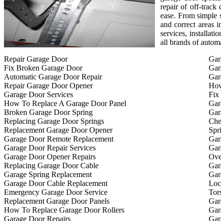
repair of off-track
ease. From simple s
and correct areas i
services, installat
all brands of autom
Repair Garage Door
Gar
Fix Broken Garage Door
Gar
Automatic Garage Door Repair
Gar
Repair Garage Door Opener
How
Garage Door Services
Fix
How To Replace A Garage Door Panel
Gar
Broken Garage Door Spring
Gar
Replacing Garage Door Springs
Che
Replacement Garage Door Opener
Spr
Garage Door Remote Replacement
Gar
Garage Door Repair Services
Gar
Garage Door Opener Repairs
Ove
Replacing Garage Door Cable
Gar
Garage Spring Replacement
Gar
Garage Door Cable Replacement
Loc
Emergency Garage Door Service
Tor
Replacement Garage Door Panels
Gar
How To Replace Garage Door Rollers
Gar
Garage Door Repairs
Gar