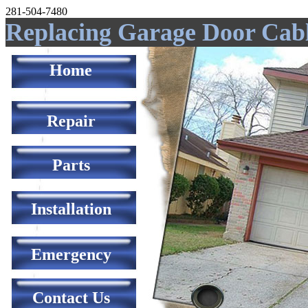
281-504-7480
Replacing Garage Door Cab
Home
Repair
Parts
Installation
Emergency
Contact Us