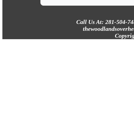
Call Us At: 281-504-7
thewoodlandsoverhe
Copyrig