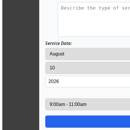
Service Date: