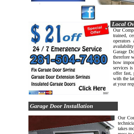
Local Ov
Our Compan
trained, ce
operators
availabilit
Garage Doo
therefore 
how import
services i
offer fast
with the l
at your re
Garage Door Installation
Our Comp
technici
takes mo
mess to 