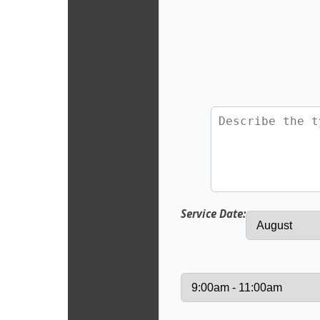
Service Date: