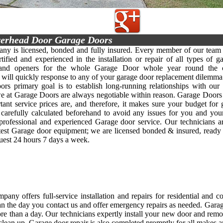
erhead Door Garage Doors
y is licensed, bonded and fully insured. Every member of our team 
rtified and experienced in the installation or repair of all types of g
 and openers for the whole Garage Door whole year round the c
y will quickly response to any of your garage door replacement dilemma 
rs primary goal is to establish long-running relationships with our 
we at Garage Doors are always negotiable within reason. Garage Doors
ant service prices are, and therefore, it makes sure your budget for
s carefully calculated beforehand to avoid any issues for you and yo
, professional and experienced Garage door service. Our technicians 
atest Garage door equipment; we are licensed bonded & insured, ready
quest 24 hours 7 days a week.
any offers full-service installation and repairs for residential and 
an the day you contact us and offer emergency repairs as needed. Garage d
re than a day. Our technicians expertly install your new door and rem
clean up. Garage door repair is also completed promptly for all makes 