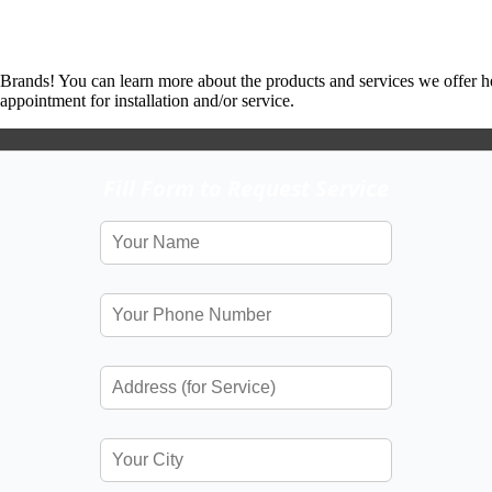
 Brands! You can learn more about the products and services we offer h
ppointment for installation and/or service.
Fill Form to Request Service