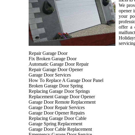
We provi
opener i
your po
professi
offer a
malfunct
Holiday
servicin
Repair Garage Door
Fix Broken Garage Door
Automatic Garage Door Repair
Repair Garage Door Opener
Garage Door Services
How To Replace A Garage Door Panel
Broken Garage Door Spring
Replacing Garage Door Springs
Replacement Garage Door Opener
Garage Door Remote Replacement
Garage Door Repair Services
Garage Door Opener Repairs
Replacing Garage Door Cable
Garage Spring Replacement
Garage Door Cable Replacement
Emergency Garage Door Service