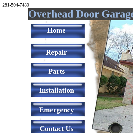
281-504-7480
Overhead Door Garag
Home
Repair
Parts
Installation
Emergency
Contact Us