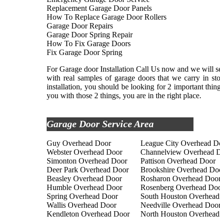
Replacement Garage Door Panels
How To Replace Garage Door Rollers
Garage Door Repairs
Garage Door Spring Repair
How To Fix Garage Doors
Fix Garage Door Spring
For Garage door Installation Call Us now and we will se
with real samples of garage doors that we carry in s
installation, you should be looking for 2 important thi
you with those 2 things, you are in the right place.
Garage Door Service Area
Guy Overhead Door
League City Overhead D
Webster Overhead Door
Channelview Overhead 
Simonton Overhead Door
Pattison Overhead Door
Deer Park Overhead Door
Brookshire Overhead Do
Beasley Overhead Door
Rosharon Overhead Doo
Humble Overhead Door
Rosenberg Overhead Do
Spring Overhead Door
South Houston Overhead
Wallis Overhead Door
Needville Overhead Doo
Kendleton Overhead Door
North Houston Overhead