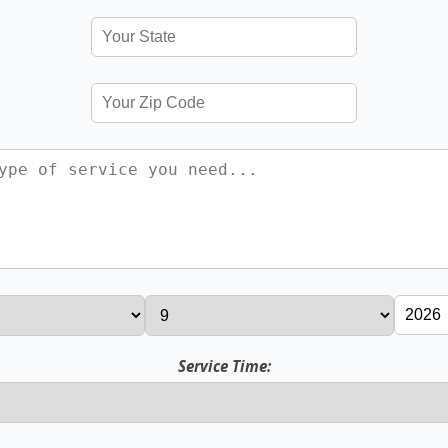
Service Time: