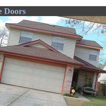
e Doors