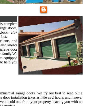
is complete
arage doors,
lock, 24/7
fast.
clients, and
 also knows
 garage door
ur family.We
are equipped
 to help you
commercial garage doors. We try our best to send out a
oor installation takes as little as 2 hours, and it never
ove the old one from your property, leaving you with no
and models.