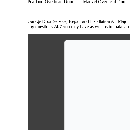
Pearland Overhead Door
Manvel Overhead Door
Garage Door Service, Repair and Installation All Major
any questions 24/7 you may have as well as to make an a