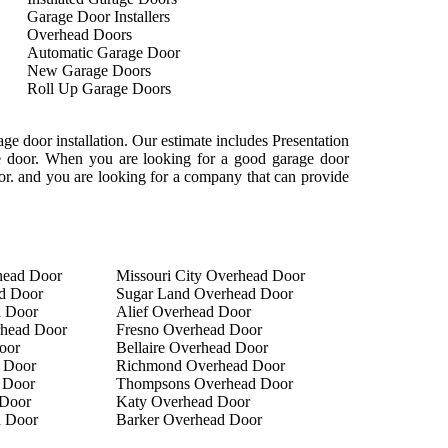
Garage Door Installers
Overhead Doors
Automatic Garage Door
New Garage Doors
Roll Up Garage Doors
e door installation. Our estimate includes Presentation
age door. When you are looking for a good garage door
oor. and you are looking for a company that can provide
head Door
Missouri City Overhead Door
d Door
Sugar Land Overhead Door
d Door
Alief Overhead Door
rhead Door
Fresno Overhead Door
oor
Bellaire Overhead Door
 Door
Richmond Overhead Door
 Door
Thompsons Overhead Door
Door
Katy Overhead Door
d Door
Barker Overhead Door