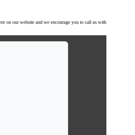
ere on our website and we encourage you to call us with