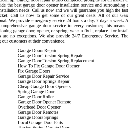
de the best garage door opener installation service and surrounding 
nstallation needs. Call us now and we will guarantee you high the faste
cket! Call us now to get some of our great deals. All of our Gara
onal. We provide emergency service 24 hours a day, 7 days a week. A
 comprehensive garage door service to every customer; this means
ioning garage door, opener, or spring; we can fix it, replace it or ins
s are no exceptions. We also provide 24/7 Emergency Service. Th
g our customers at their convenience.
Garage Doors Repair
Garage Door Torsion Spring Repair
Garage Door Torsion Spring Replacement
How To Fix Garage Door Opener
Fix Garage Doors
Garage Door Repair Service
Garage Door Springs Repair
Cheap Garage Door Openers
Spring Garage Door
Garage Door Roller
Garage Door Opener Remote
Overhead Door Opener
Garage Door Remotes
Garage Doors Springs
Local Garage Door Parts
Torsion Spring Garage Door