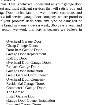
areas. That is why we understand all your garage door
st and most efficient services that will satisfy you and
ge Door technicians are well-trained, courteous and
s a full service garage door company, we are proud to
 if your problem deals with any type of damaged or
tall a brand new one.7 days a week, 365 days a year, and
e reason we work this way is because we believe in
Overhead Garage Door
Cheap Garage Doors
Door In A Garage Door
Garage Door Replacement
Roll Up Door
Overhead Door Garage Doors
Replace Garage Door
Garage Door Installation
Genie Garage Door Opener
Overhead Door Company
Residential Garage Doors
Commercial Garage Doors
The Garage
Install Garage Door
Garage Door Opener Installation
Insulated Garage Doors