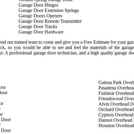
Garage Door Hinges
Garage Door Extension Springs
Garage Doors Openers
Garage Door Remote Transmitter
Garage Door Tracks
Garage Door Hardware
nd out trained team to come and give you a Free Estimate for your garag
tock, so you would be able to see and feel the materials of the gar
ngs: A professional garage door technician, and a high quality garage d
Galena Park Over
oor
Pasadena Overhea
Door
Fulshear Overhea
Friendswood Ove
or
Alvin Overhead D
r
Orchard Overhead
or
Cypress Overhead
 Door
Damon Overhead 
r
Houston Overhea
 Door