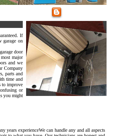
ranteed. If
w garage on
, garage door
 most major
oors and we
 Our Company
s, parts and
ith time and
es to improve
onfusing or
ns you might
ny years experienceWe can handle any and all aspects
pair to what you have. Our technicians are honest and