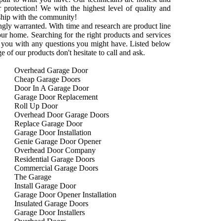
r protection! We with the highest level of quality and
onship with the community!
rongly warranted. With time and research are product line
your home. Searching for the right products and services
 you with any questions you might have. Listed below
 of our products don't hesitate to call and ask.
Overhead Garage Door
Cheap Garage Doors
Door In A Garage Door
Garage Door Replacement
Roll Up Door
Overhead Door Garage Doors
Replace Garage Door
Garage Door Installation
Genie Garage Door Opener
Overhead Door Company
Residential Garage Doors
Commercial Garage Doors
The Garage
Install Garage Door
Garage Door Opener Installation
Insulated Garage Doors
Garage Door Installers