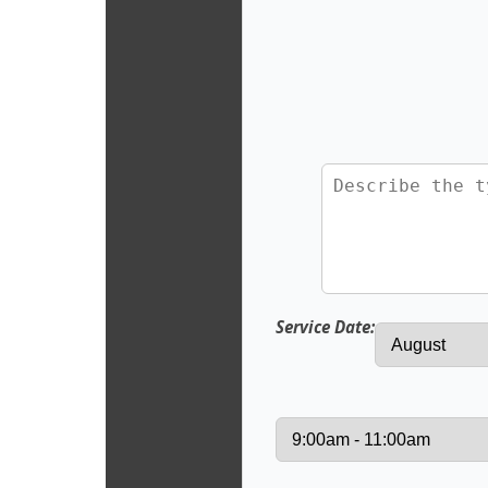
Service Date: