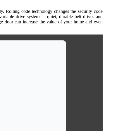
rity. Rolling code technology changes the security code
variable drive systems – quiet, durable belt drives and
rage door can increase the value of your home and even