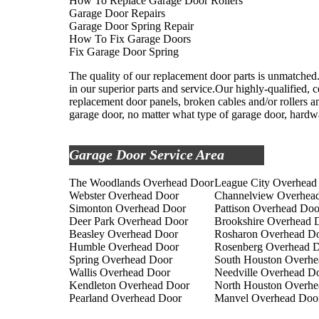
How To Replace Garage Door Rollers
Garage Door Repairs
Garage Door Spring Repair
How To Fix Garage Doors
Fix Garage Door Spring
The quality of our replacement door parts is unmatched.
in our superior parts and service.Our highly-qualified, c
replacement door panels, broken cables and/or rollers an
garage door, no matter what type of garage door, hardwa
Garage Door Service Area
The Woodlands Overhead Door
League City Overhead
Webster Overhead Door
Channelview Overhea
Simonton Overhead Door
Pattison Overhead Doo
Deer Park Overhead Door
Brookshire Overhead 
Beasley Overhead Door
Rosharon Overhead D
Humble Overhead Door
Rosenberg Overhead 
Spring Overhead Door
South Houston Overhe
Wallis Overhead Door
Needville Overhead D
Kendleton Overhead Door
North Houston Overhe
Pearland Overhead Door
Manvel Overhead Doo