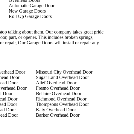
Overhead Doors
Automatic Garage Door
New Garage Doors
Roll Up Garage Doors
 stop talking about them. Our company takes great pride
door, part, or opener. This includes broken springs,
or repair, Our Garage Doors will install or repair any
verhead Door
Missouri City Overhead Door
head Door
Sugar Land Overhead Door
head Door
Alief Overhead Door
verhead Door
Fresno Overhead Door
d Door
Bellaire Overhead Door
ead Door
Richmond Overhead Door
ead Door
Thompsons Overhead Door
ad Door
Katy Overhead Door
head Door
Barker Overhead Door