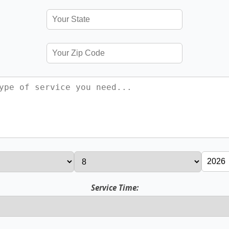
Service Time: