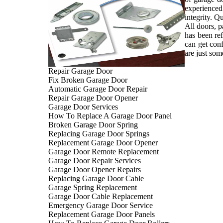
experienced
integrity. Q
All doors, p
has been ref
can get con
are just som
Repair Garage Door
Fix Broken Garage Door
Automatic Garage Door Repair
Repair Garage Door Opener
Garage Door Services
How To Replace A Garage Door Panel
Broken Garage Door Spring
Replacing Garage Door Springs
Replacement Garage Door Opener
Garage Door Remote Replacement
Garage Door Repair Services
Garage Door Opener Repairs
Replacing Garage Door Cable
Garage Spring Replacement
Garage Door Cable Replacement
Emergency Garage Door Service
Replacement Garage Door Panels