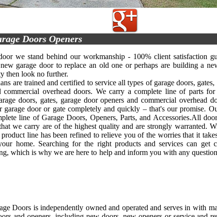
rage Doors Openers
oor we stand behind our workmanship - 100% client satisfaction gua
new garage door to replace an old one or perhaps are building a ne
y then look no further.
ans are trained and certified to service all types of garage doors, gates
 commercial overhead doors. We carry a complete line of parts for
arage doors, gates, garage door openers and commercial overhead d
ur garage door or gate completely and quickly – that's our promise.
mplete line of Garage Doors, Openers, Parts, and Accessories.All door
that we carry are of the highest quality and are strongly warranted. W
 product line has been refined to relieve you of the worries that it tak
your home. Searching for the right products and services can get c
g, which is why we are here to help and inform you with any questio
age Doors is independently owned and operated and serves in with ma
oors and openers, including new doors, new openers or service and re