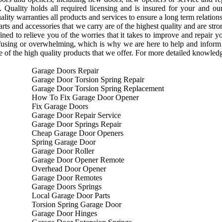
. Quality holds all required licensing and is insured for your and ou
uality warranties all products and services to ensure a long term relati
arts and accessories that we carry are of the highest quality and are st
ined to relieve you of the worries that it takes to improve and repair 
fusing or overwhelming, which is why we are here to help and inform
e of the high quality products that we offer. For more detailed knowledge
Garage Doors Repair
Garage Door Torsion Spring Repair
Garage Door Torsion Spring Replacement
How To Fix Garage Door Opener
Fix Garage Doors
Garage Door Repair Service
Garage Door Springs Repair
Cheap Garage Door Openers
Spring Garage Door
Garage Door Roller
Garage Door Opener Remote
Overhead Door Opener
Garage Door Remotes
Garage Doors Springs
Local Garage Door Parts
Torsion Spring Garage Door
Garage Door Hinges