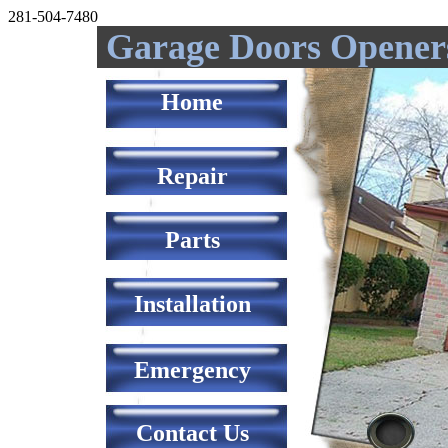
281-504-7480
Garage Doors Opener
Home
Repair
Parts
Installation
Emergency
Contact Us