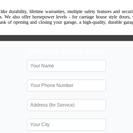
ike durability, lifetime warranties, multiple safety features and secu
ns. We also offer horsepower levels - for carriage house style doors, 
task of opening and closing your garage, a high-quality, durable ga
Fill Form to Request Service