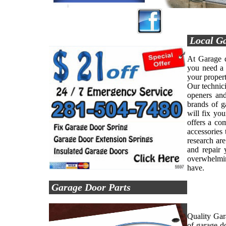
Local Ga
At Garage d
you need a 
your propert
Our technici
openers and
brands of g
will fix yo
offers a co
accessories 
research are
and repair 
overwhelmin
have.
Garage Door Parts
Quality Gar
of garage d