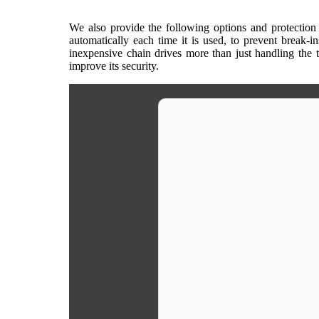
We also provide the following options and protection l
automatically each time it is used, to prevent break-i
inexpensive chain drives more than just handling the 
improve its security.