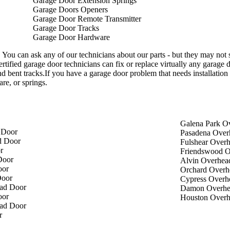
Garage Door Extension Springs
Garage Doors Openers
Garage Door Remote Transmitter
Garage Door Tracks
Garage Door Hardware
 You can ask any of our technicians about our parts - but they may not
ertified garage door technicians can fix or replace virtually any garage 
d bent tracks.If you have a garage door problem that needs installation 
re, or springs.
Galena Park O
 Door
Pasadena Over
d Door
Fulshear Over
r
Friendswood O
Door
Alvin Overhea
oor
Orchard Overh
Door
Cypress Overh
ad Door
Damon Overhe
oor
Houston Over
ad Door
r