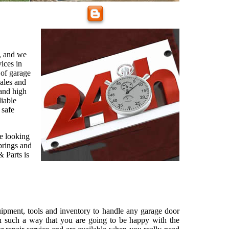
, and we
vices in
 of garage
sales and
and high
liable
 safe
re looking
prings and
 Parts is
ipment, tools and inventory to handle any garage door
n such a way that you are going to be happy with the