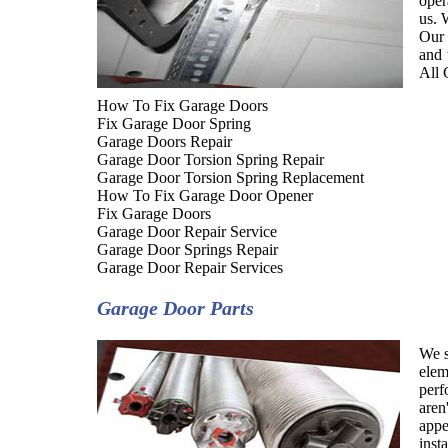
oper
us. 
Our 
and 
All 
How To Fix Garage Doors
Fix Garage Door Spring
Garage Doors Repair
Garage Door Torsion Spring Repair
Garage Door Torsion Spring Replacement
How To Fix Garage Door Opener
Fix Garage Doors
Garage Door Repair Service
Garage Door Springs Repair
Garage Door Repair Services
Garage Door Parts
We s
elem
perf
aren
appe
inst