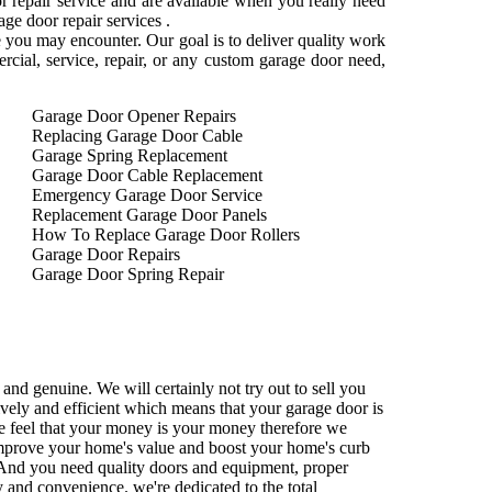
 repair service and are available when you really need
e door repair services .
e you may encounter. Our goal is to deliver quality work
mercial, service, repair, or any custom garage door need,
Garage Door Opener Repairs
Replacing Garage Door Cable
Garage Spring Replacement
Garage Door Cable Replacement
Emergency Garage Door Service
Replacement Garage Door Panels
How To Replace Garage Door Rollers
Garage Door Repairs
Garage Door Spring Repair
and genuine. We will certainly not try out to sell you
tively and efficient which means that your garage door is
We feel that your money is your money therefore we
 improve your home's value and boost your home's curb
nd you need quality doors and equipment, proper
ty and convenience. we're dedicated to the total