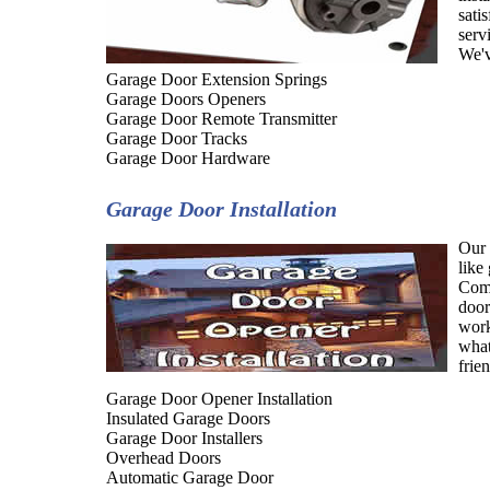
sati
serv
We'v
Garage Door Extension Springs
Garage Doors Openers
Garage Door Remote Transmitter
Garage Door Tracks
Garage Door Hardware
Garage Door Installation
Our 
like
Comp
door
work
what
frie
Garage Door Opener Installation
Insulated Garage Doors
Garage Door Installers
Overhead Doors
Automatic Garage Door