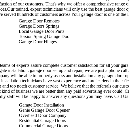
sfaction of our customers. That's why we offer a comprehensive range o
ices.Our trained, expert technicians will only use the best garage door op
e served hundreds of customers across Your garage door is one of the l
Garage Door Remotes
Garage Doors Springs
Local Garage Door Parts
Torsion Spring Garage Door
Garage Door Hinges
teams of experts assure complete customer satisfaction for all your gara
 gate installation, garage door set up and repair, we are just a phone ca
any will be able to properly assess and installation any garage door ope
 installation technicians have vast experience and are leaders in their fi
 and top notch customer service.
We believe that the referrals our cust
 kind of business we are better than any paid advertising ever could. C
ndly staff will be happy to answer any questions you may have. Call Us
Garage Door Installation
Genie Garage Door Opener
Overhead Door Company
Residential Garage Doors
Commercial Garage Doors