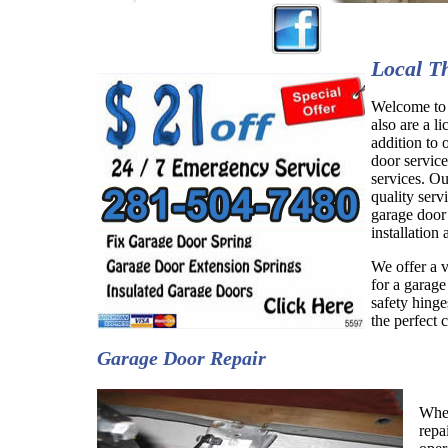
Local T
Welcome to 
also are a li
addition to
door service
services. O
quality serv
garage door
installation
We offer a v
for a garage
safety hing
the perfect 
Garage Door Repair
When
repa