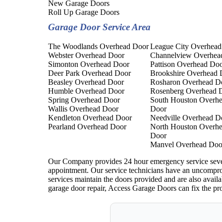
New Garage Doors
Roll Up Garage Doors
Garage Door Service Area
The Woodlands Overhead Door
League City Overhead
Webster Overhead Door
Channelview Overhea
Simonton Overhead Door
Pattison Overhead Do
Deer Park Overhead Door
Brookshire Overhead 
Beasley Overhead Door
Rosharon Overhead D
Humble Overhead Door
Rosenberg Overhead 
Spring Overhead Door
South Houston Overh
Wallis Overhead Door
Door
Kendleton Overhead Door
Needville Overhead D
Pearland Overhead Door
North Houston Overh
Door
Manvel Overhead Doo
Our Company provides 24 hour emergency service seven d
appointment. Our service technicians have an uncompro
services maintain the doors provided and are also availa
garage door repair, Access Garage Doors can fix the pr