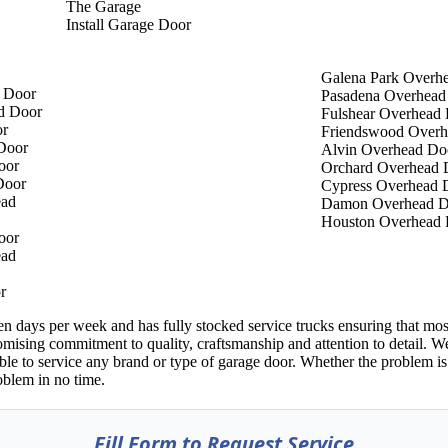
The Garage
Install Garage Door
Galena Park Overh
 Door
Pasadena Overhead
d Door
Fulshear Overhead
or
Friendswood Overh
Door
Alvin Overhead Do
oor
Orchard Overhead 
Door
Cypress Overhead 
ead
Damon Overhead D
Houston Overhead
oor
ead
r
ays per week and has fully stocked service trucks ensuring that most r
mising commitment to quality, craftsmanship and attention to detail. 
ble to service any brand or type of garage door. Whether the problem is
oblem in no time.
Fill Form to Request Service