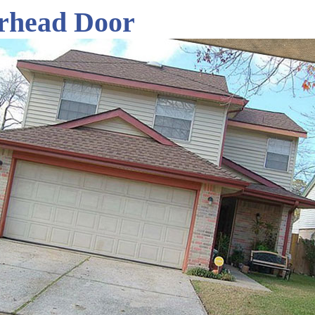
rhead Door