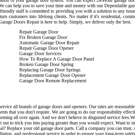
ation of your garage door system. You can expect 24-Hour garage door
We can help you to save your time and money with our Dependable garag
friendly staff is committed to providing you with a solution to any issu
turn customers into lifelong clients. No matter if it's residential, com
Garage Doors Repair is here to help. Simply, we deliver only the best.
Repair Garage Door
Fix Broken Garage Door
Automatic Garage Door Repair
Repair Garage Door Opener
Garage Door Services
How To Replace A Garage Door Panel
Broken Garage Door Spring
Replacing Garage Door Springs
Replacement Garage Door Opener
Garage Door Remote Replacement
ervice all brands of garage doors and openers. Our rates are reasonable 
ents that you don't require. We are going to do our responsibility effec
orming all over again. And we don't believe in disguised service fees.
't out to trick you into paying greater than you would expect. Want to
al? Replace your old garage door parts. Call a company you can trust.
A
allation, and professional service in order to ensure your long-term safe