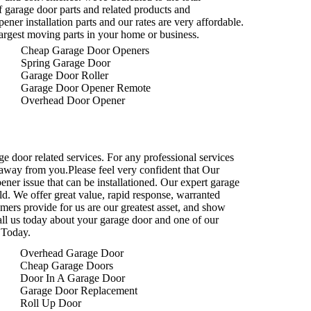
f garage door parts and related products and
ener installation parts and our rates are very affordable.
argest moving parts in your home or business.
Cheap Garage Door Openers
Spring Garage Door
Garage Door Roller
Garage Door Opener Remote
Overhead Door Opener
ge door related services. For any professional services
ll away from you.Please feel very confident that Our
ner issue that can be installationed. Our expert garage
eld. We offer great value, rapid response, warranted
omers provide for us are our greatest asset, and show
all us today about your garage door and one of our
 Today.
Overhead Garage Door
Cheap Garage Doors
Door In A Garage Door
Garage Door Replacement
Roll Up Door