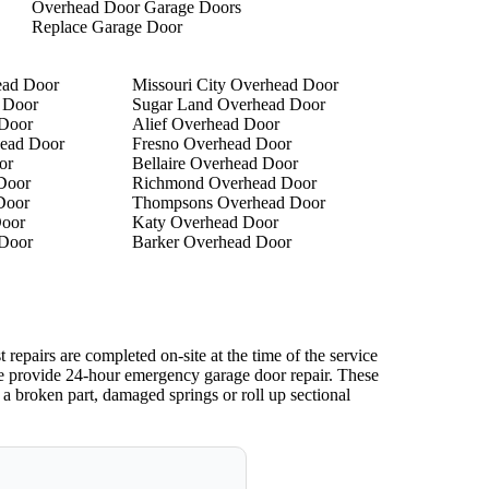
Overhead Door Garage Doors
Replace Garage Door
ead Door
Missouri City Overhead Door
 Door
Sugar Land Overhead Door
 Door
Alief Overhead Door
ead Door
Fresno Overhead Door
or
Bellaire Overhead Door
Door
Richmond Overhead Door
Door
Thompsons Overhead Door
oor
Katy Overhead Door
 Door
Barker Overhead Door
epairs are completed on-site at the time of the service
We provide 24-hour emergency garage door repair. These
 a broken part, damaged springs or roll up sectional