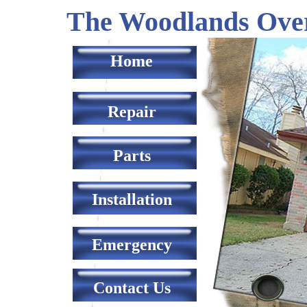
The Woodlands Ove
Home
Repair
Parts
Installation
Emergency
Contact Us