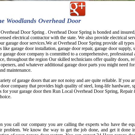
he Woodlands Overhead Door
Overhead Door Spring . Overhead Door Spring is bonded and insured
censed electrical contractor with the state. We also provide electrical ser
 our garage door services.We at Overhead Door Spring provide all types
s like garage door installation, garage door repair, garage door supply, 
ur garage door company is committed to a comprehensive, professional 
ice, throughout the region Our skilled technicians offer quality doors, re
 openers, and whatever additional garage door parts you might need for
 and maintenance.
ariety of garage doors that are not noisy and are quite reliable. If you a
 door company that provides high quality of steel, long-life hardware, s
es for your garage door then Run Local Overhead Door Spring, Repair &
choice.
 you call our company you are calling the experts who have the equ
ir problem. We know the way to get the job done, and get it done i